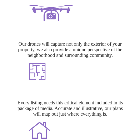
Aerial Photo + Video
Our drones will capture not only the exterior of your
property, we also provide a unique perspective of the
neighborhood and surrounding community.
Floor Plans
Every listing needs this critical element included in its
package of media. Accurate and illustrative, our plans
will map out just where everything is.