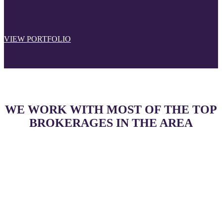
Immersive 3D virtual tours, aerial photo and videos, stunning
HDR photography and informative floor plans.
We love what we do and take pride in our work.
VIEW PORTFOLIO
WE WORK WITH MOST OF THE TOP
BROKERAGES IN THE AREA