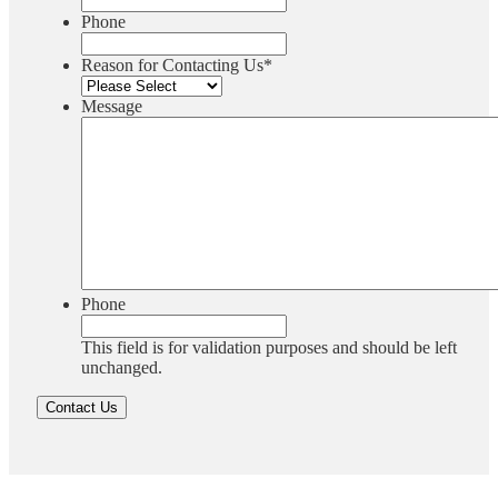
Phone
Reason for Contacting Us
*
Message
Phone
This field is for validation purposes and should be left
unchanged.