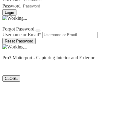
Password
Forgot Password?
Forgot Password
Username or Email
*
Login
Pro3 Matterport - Capturing Interior and Exterior
CLOSE