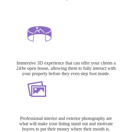
3D Matterport Tours
Immersive 3D experience that can offer your clients a
24/hr open house, allowing them to fully interact with
your property before they even step foot inside.
HDR Photography
Professional interior and exterior photography are
what will make your listing stand out and motivate
buyers to put their money where their mouth is.