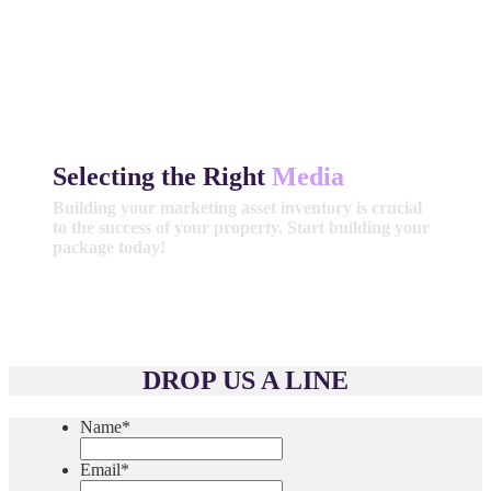
Selecting the Right
Media
Building your marketing asset inventory is crucial
to the success of your property. Start building your
package today!
Get Started
DROP US A LINE
Name
*
Email
*