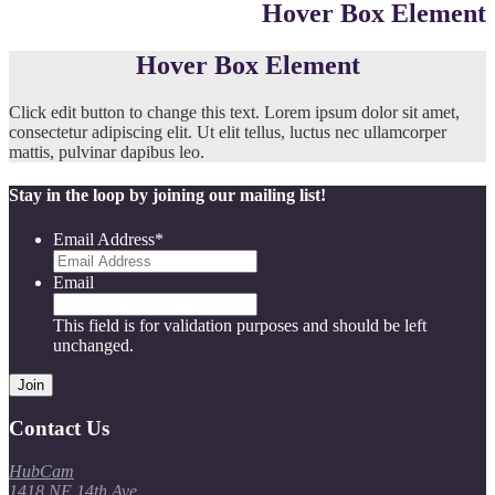
Hover Box Element
Hover Box Element
Click edit button to change this text. Lorem ipsum dolor sit amet,
consectetur adipiscing elit. Ut elit tellus, luctus nec ullamcorper
mattis, pulvinar dapibus leo.
Stay in the loop by joining our mailing list!
Email Address
*
Email
This field is for validation purposes and should be left
unchanged.
Contact Us
HubCam
1418 NE 14th Ave