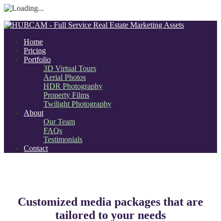
Home
Pricing
Portfolio
3D Virtual Tours
Aerial Photos
HDR Photography
Property Films
Twilight Photography
About
Our Team
FAQs
Testimonials
Contact
Customized media packages that are
tailored to your needs