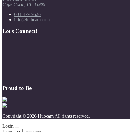
Cape Coral, FL 33909
603-479-9626
info@hubcam.com
Let's Connect!
Proud to Be
Copyright © 2026 Hubcam All rights reserved.
Login
Username