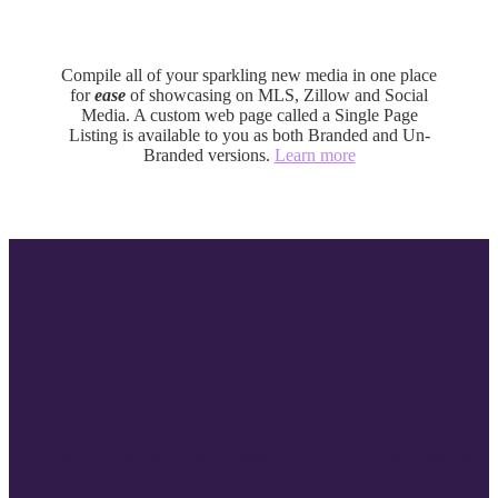
Single Page Listing
Compile all of your sparkling new media in one place
for
ease
of showcasing on MLS, Zillow and Social
Media. A custom web page called a Single Page
Listing is available to you as both Branded and Un-
Branded versions.
Learn more
OUR WORK
Expertly crafted media assets for your next listing