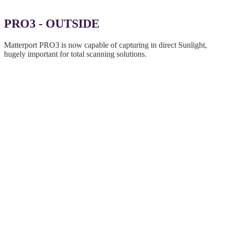
PRO3 - OUTSIDE
Matterport PRO3 is now capable of capturing in direct Sunlight,
hugely important for total scanning solutions.
Expanded abilities